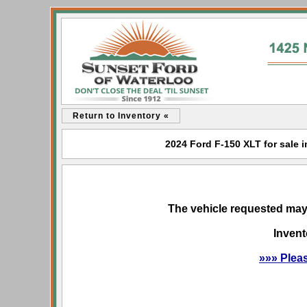
Return to Inventory «
2024 Ford F-150 XLT for sale i
The vehicle requested may 
Invent
»»» Plea