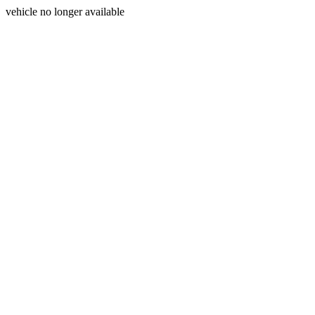
vehicle no longer available