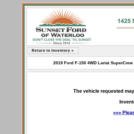
Return to Inventory «
2019 Ford F-150 4WD Lariat SuperCrew f
The vehicle requested may 
Invent
»»» Plea