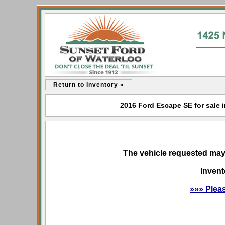
Return to Inventory «
2016 Ford Escape SE for sale i
The vehicle requested may 
Invent
»»» Plea